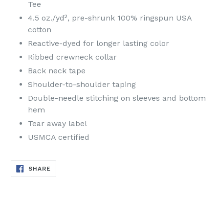
Tee
4.5 oz./yd², pre-shrunk 100% ringspun USA
cotton
Reactive-dyed for longer lasting color
Ribbed crewneck collar
Back neck tape
Shoulder-to-shoulder taping
Double-needle stitching on sleeves and bottom
hem
Tear away label
USMCA certified
SHARE
SHARE
ON
FACEBOOK