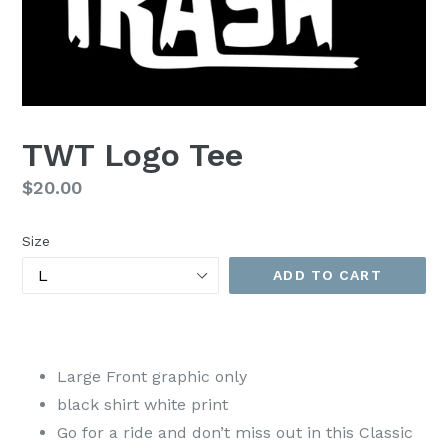
TWT Logo Tee
Regular
$20.00
price
Size
ADD TO CART
Large Front graphic only
black shirt white print
Go for a ride and don’t miss out in this Classic